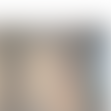

4 min