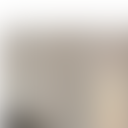
VIDEO