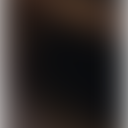
© Nina Slagmolen