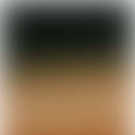

5 min