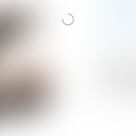
PHOTO:
RAHI REZVANI