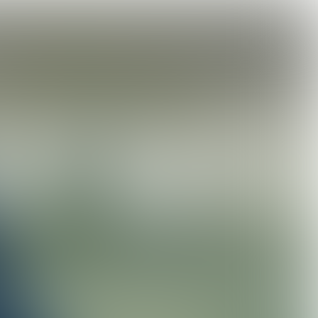
action
How do we feed the world sustainably?