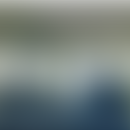
We need to turn goals into 