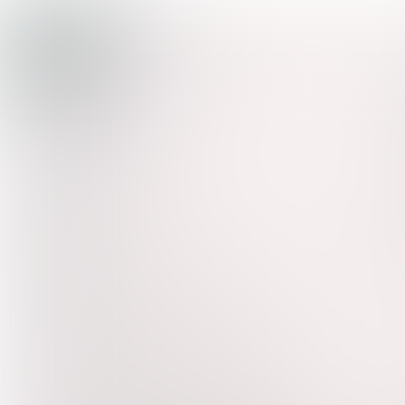
TREND
WATCH