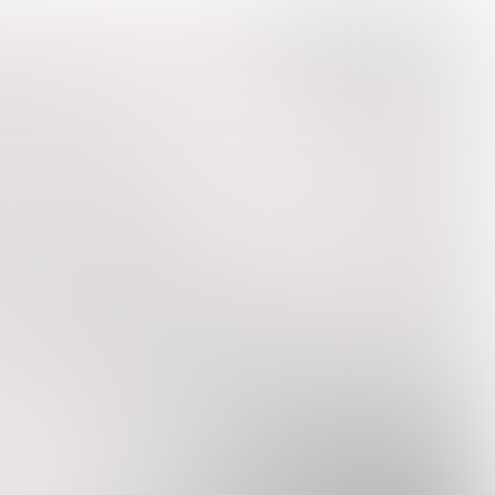

5 min