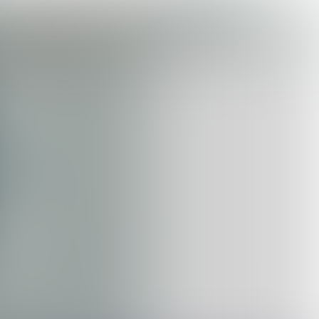

3 min
GHOST KITCHENS