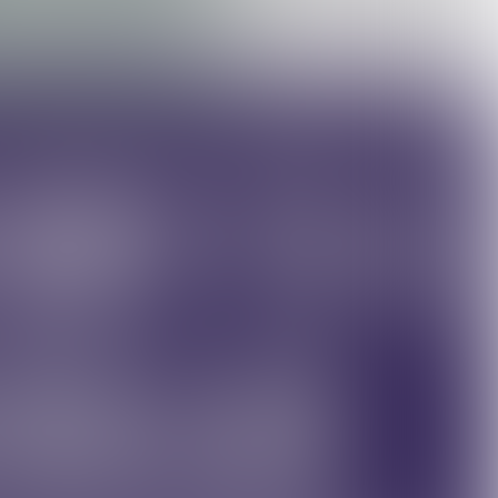
©Kitchen Robotics