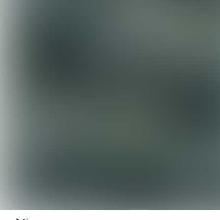
Skip to content