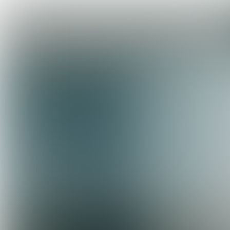
COOL
CONCEPT