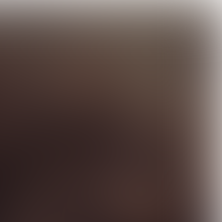

7 min
"THIS YEAR MOMENTUM WAS CREATED FOR CHANGE"