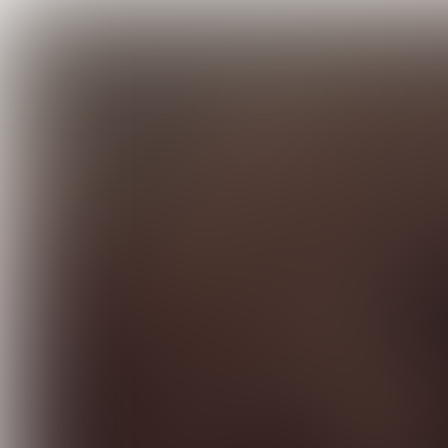
INTERVIEW