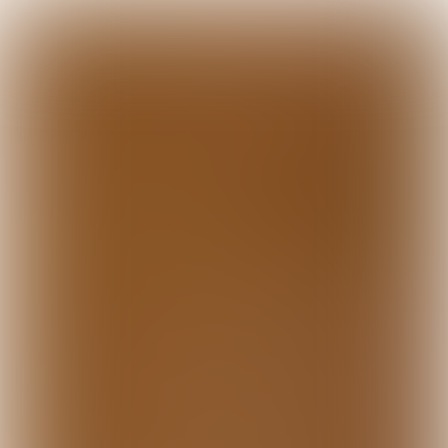

10 min