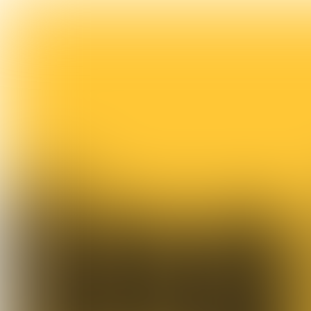
Trendwatch & opinion