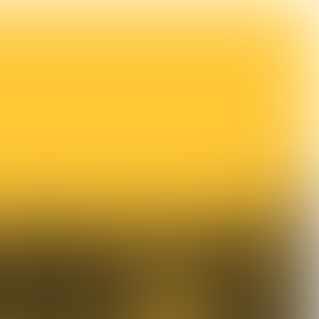

4 min
Food a rare vehicle for the celebration of diversity