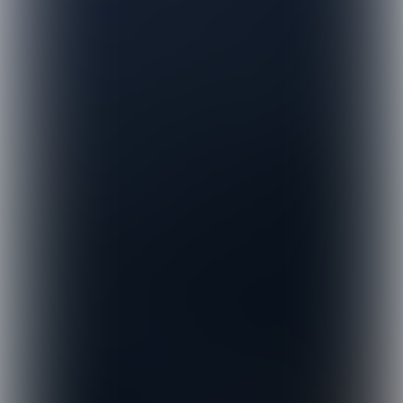
© Distinctive Action