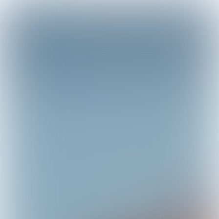

4 min