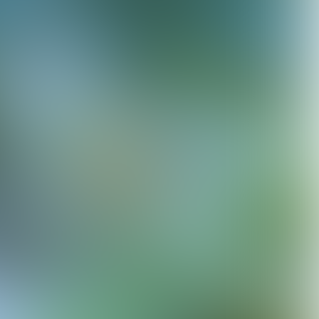
© Rahi Rezvani