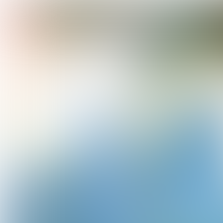
TREND
WATCH