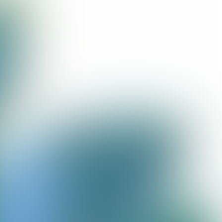
@ Nina Slagmolen