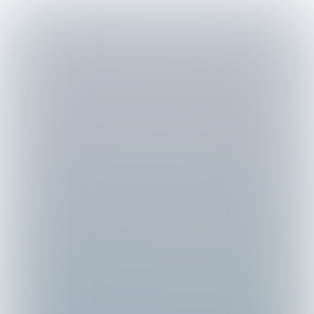

4 min