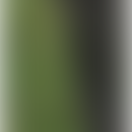
© Chantal Arnts