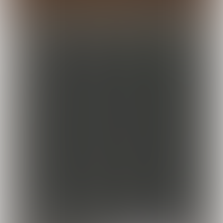
Koeckebackers