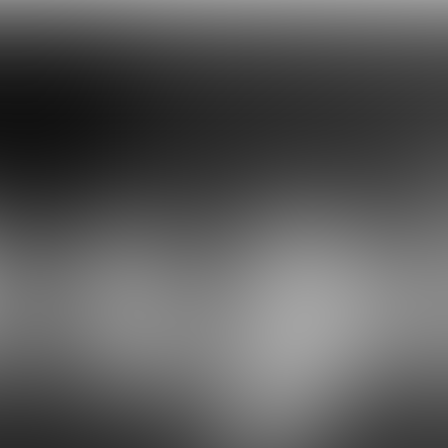
Celebrate Diversity
C