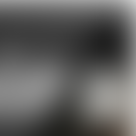
elebrations!
KOKS
Tartine LA Scaling up