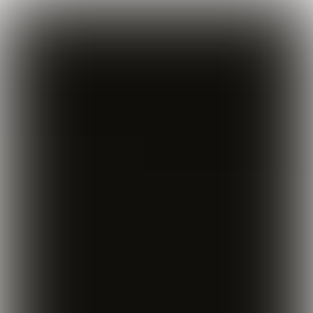

  5 min