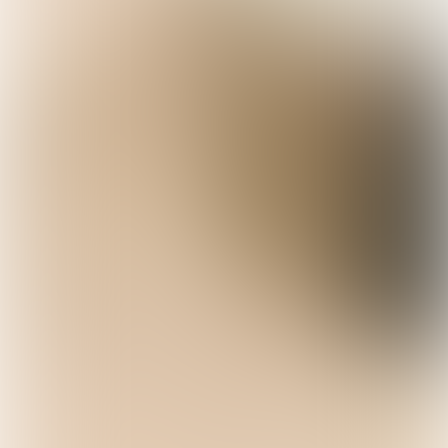
Not-wines