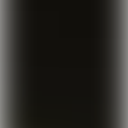
The conscious consumption of 
alcohol has been a steadily 
growing trend for the past few 
years. Terms like ‘conscious 
drinking’ and ‘sober curious' are 
popular hashtags on social media. 
Younger generations in particular 
are choosing to drink less, or even 
say no to any alcohol at all. More 
and more alcohol-free options are 