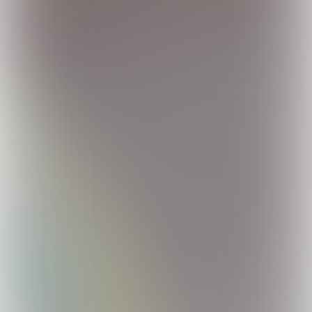
© FUL