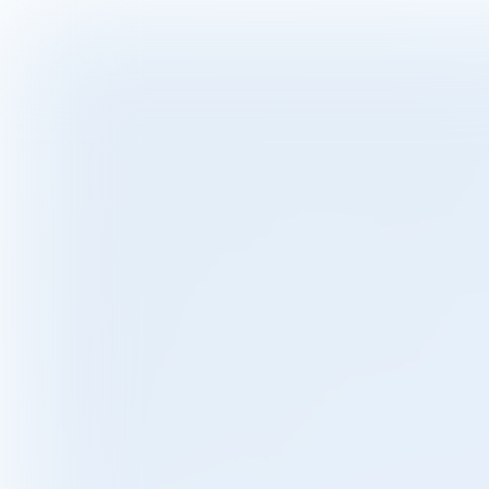
VIDEO