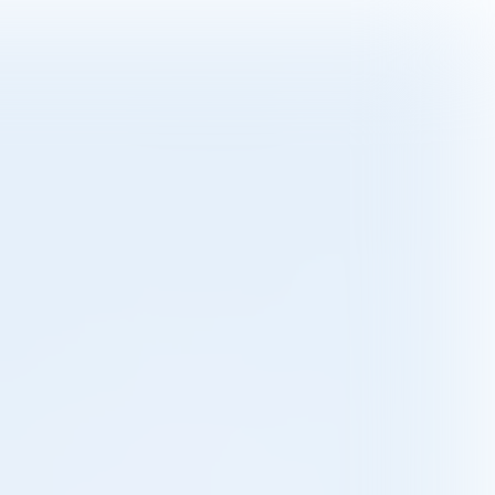

11 min