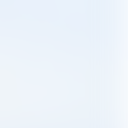
© SFHLGN