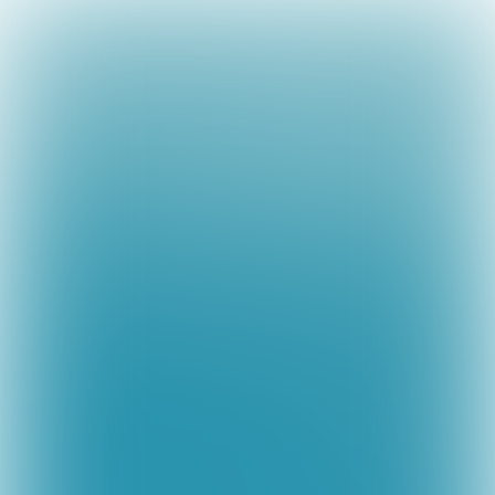

14 min