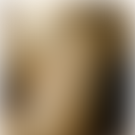

9 min