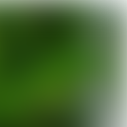

10 min