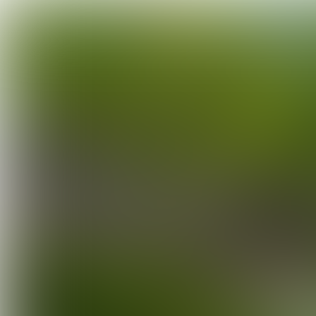
INTERVIEW