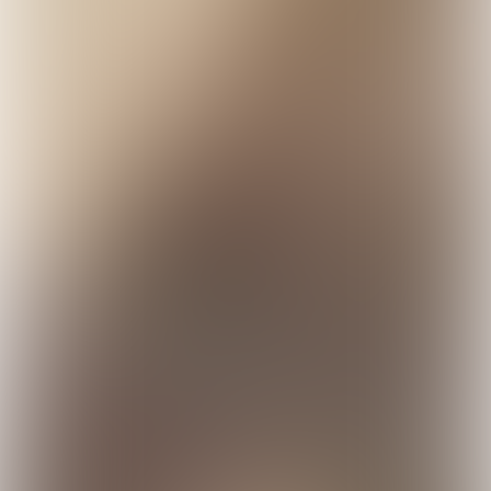
Our current intensive
livestock farming puts our
environment, health and
well-being in jeopardy