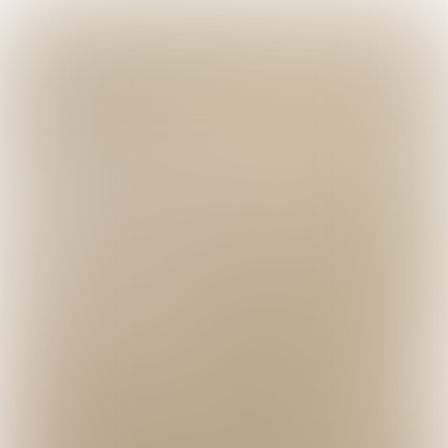

5 min