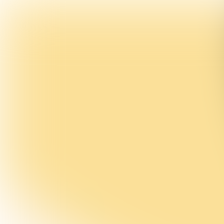
INTERVIEW