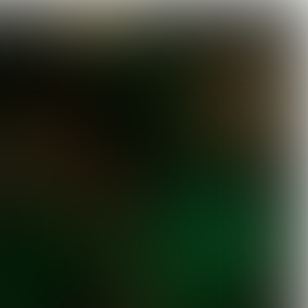

3 min
EUROPEAN GREEN DEAL