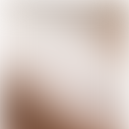

5 min