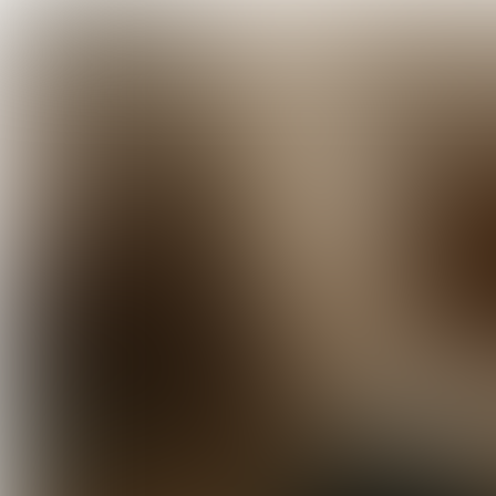
TRENDWATCH
Food Inspiration Trend Report 202
'A little less conversation, a little 