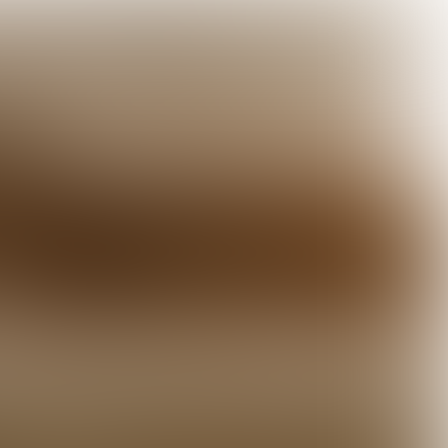

5 min