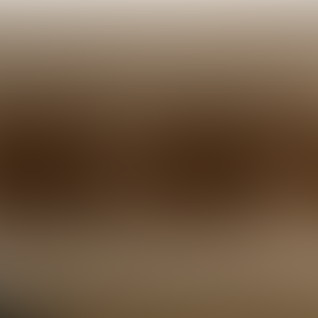
2:
more action.'