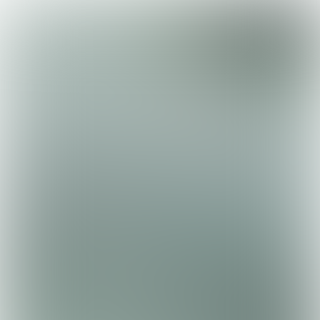

15 min